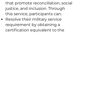
that promote reconciliation, social
justice, and inclusion. Through
this service, participants can:
Resolve their military service
requirement by obtaining a
certification equivalent to the
military card.
Receive a monthly stipend
equivalent to 80% of a regular
soldier’s salary.
Access educational opportunities
through agreements with
universities and SENA.
Stay connected!
Contact us!
info@vozesfundacion.org
Cel.
3022147582
© 2025