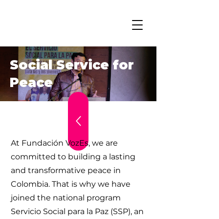
Social Service for
Peace
At Fundación VozEs, we are
committed to building a lasting
and transformative peace in
Colombia. That is why we have
joined the national program
Servicio Social para la Paz (SSP), an