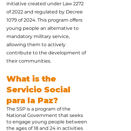
initiative created under Law 2272
of 2022 and regulated by Decree
1079 of 2024. This program offers
young people an alternative to
mandatory military service,
allowing them to actively
contribute to the development of
their communities.
What is the
Servicio Social
para la Paz?
The SSP is a program of the
National Government that seeks
to engage young people between
the ages of 18 and 24 in activities